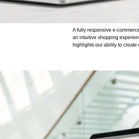
A fully responsive e-commerce
an intuitive shopping experie
highlights our ability to crea