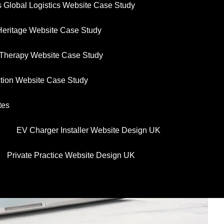
 Global Logistics Website Case Study
Heritage Website Case Study
y Therapy Website Case Study
uction Website Case Study
tes
EV Charger Installer Website Design UK
Private Practice Website Design UK