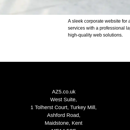
A sleek corporate website for a
services with a professional l
high-quality web solutions.
AZ5.co.uk
West Suite,
1 Tolherst Court, Turkey Mill,
Ashford Road,
Maidstone, Kent