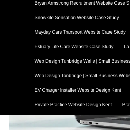
Bryan Armstrong Recruitment Website Case S
Snowkite Sensation Website Case Study
Mayday Cars Transport Website Case Study
Estuary Life Care Website Case Study
La
Web Design Tunbridge Wells | Small Busines
Web Design Tonbridge | Small Business Webs
EV Charger Installer Website Design Kent
Private Practice Website Design Kent
Pra