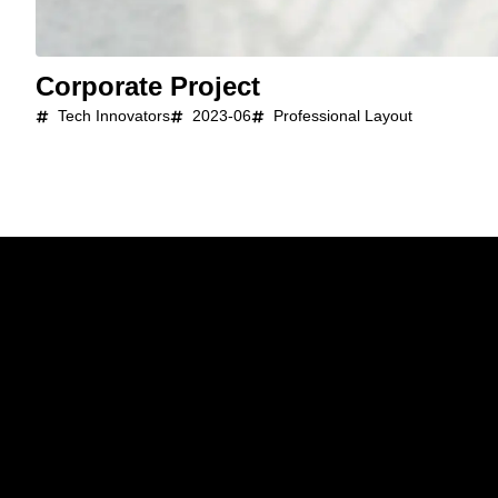
Corporate Project
Tech Innovators
2023-06
Professional Layout