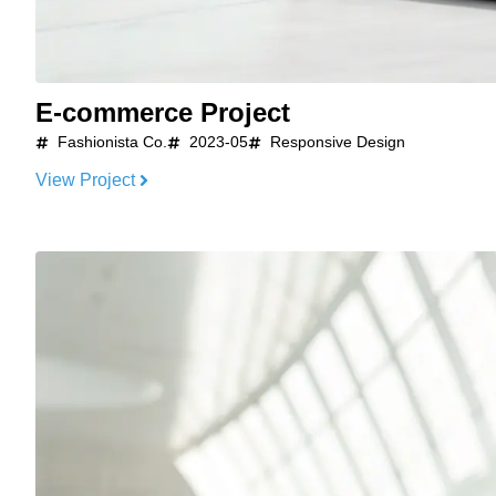
E-commerce Project
Fashionista Co.
2023-05
Responsive Design
View Project