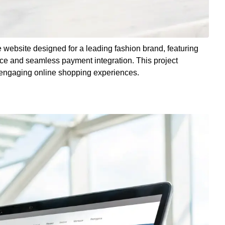
 website designed for a leading fashion brand, featuring
nce and seamless payment integration. This project
te engaging online shopping experiences.