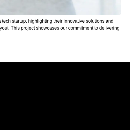
 tech startup, highlighting their innovative solutions and
ayout. This project showcases our commitment to delivering