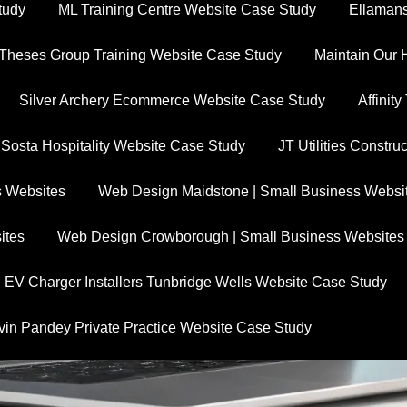
tudy
ML Training Centre Website Case Study
Ellamans
Theses Group Training Website Case Study
Maintain Our 
Silver Archery Ecommerce Website Case Study
Affinit
 Sosta Hospitality Website Case Study
JT Utilities Constr
s Websites
Web Design Maidstone | Small Business Websi
ites
Web Design Crowborough | Small Business Websites
EV Charger Installers Tunbridge Wells Website Case Study
vin Pandey Private Practice Website Case Study