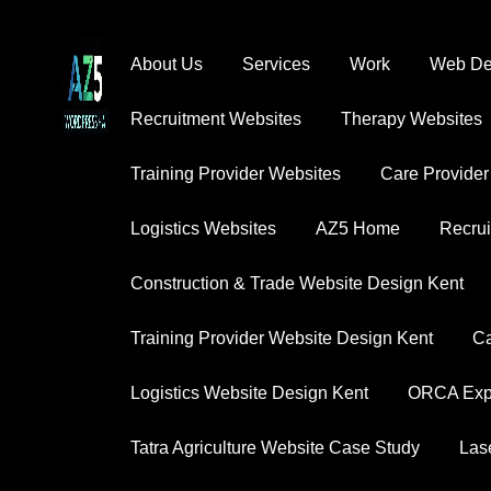
About Us
Services
Work
Web Des
Recruitment Websites
Therapy Websites
S
Training Provider Websites
Care Provider
Explore our diverse portfolio that demonstrat
Logistics Websites
AZ5 Home
Recrui
Construction & Trade Website Design Kent
Training Provider Website Design Kent
Ca
Logistics Website Design Kent
ORCA Expe
Tatra Agriculture Website Case Study
Las