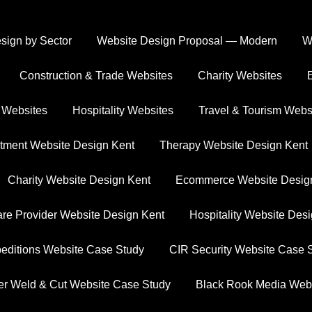
ign by Sector
Website Design Proposal — Modern
W
OUR WORK
Construction & Trade Websites
Charity Websites
howcasing Our Projec
 Websites
Hospitality Websites
Travel & Tourism Webs
es our expertise in AI-powered web design and the succe
tment Website Design Kent
Therapy Website Design Kent
Charity Website Design Kent
Ecommerce Website Desig
re Provider Website Design Kent
Hospitality Website Des
ditions Website Case Study
CIR Security Website Case 
er Weld & Cut Website Case Study
Black Rook Media Web