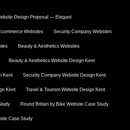
ebsite Design Proposal — Elegant
Ecommerce Websites
Security Company Websites
ts
ites
Beauty & Aesthetics Websites
ssful outcomes we’ve achieved for our clients.
Beauty & Aesthetics Website Design Kent
n Kent
Security Company Website Design Kent
ign Kent
Travel & Tourism Website Design Kent
Study
Round Britain by Bike Website Case Study
site Case Study