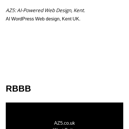
AZ5: AI-Powered Web Design, Kent.
AI WordPress Web design, Kent UK.
RBBB
AZ5.co.uk