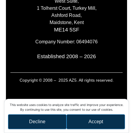
West Suite,
1 Tolherst Court, Turkey Mill,
Ashford Road,
Maidstone, Kent
ME14 5SF
Company Number: 06494076
Established 2008 – 2026
Copyright © 2008 – 2025 AZ5. All rights reserved.
This website uses cookies to analyze site traffic and improve your experience.
By continuing to use this site, you consent to our use of cookies.
Decline
Accept